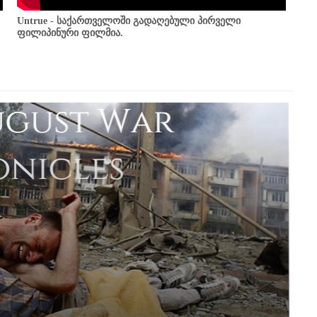
Untrue - საქართველოში გადაღებული პირველი
ფილიპინური ფილმია.