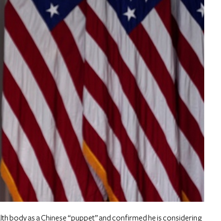
lth body as a Chinese “puppet” and confirmed he is considering