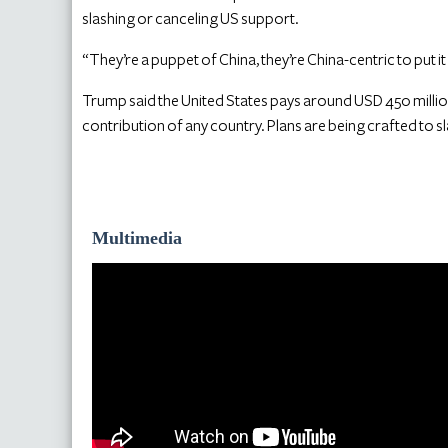
slashing or canceling US support.
“They’re a puppet of China, they’re China-centric to put it 
Trump said the United States pays around USD 450 million
contribution of any country. Plans are being crafted to sl
Multimedia