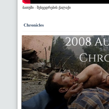
ბათუმი - შეხვედრების ქალაქი
Chronicles