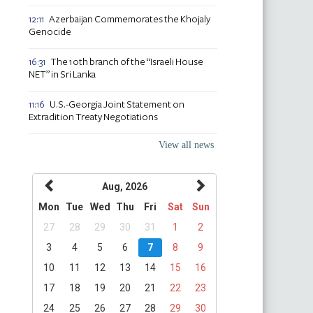
Azerbaijan Commemorates the Khojaly
12:11
Genocide
The 10th branch of the “Israeli House
16:31
NET” in Sri Lanka
U.S.-Georgia Joint Statement on
11:16
Extradition Treaty Negotiations
View all news
Aug, 2026
Mon
Tue
Wed
Thu
Fri
Sat
Sun
27
28
29
30
31
1
2
3
4
5
6
7
8
9
10
11
12
13
14
15
16
17
18
19
20
21
22
23
24
25
26
27
28
29
30