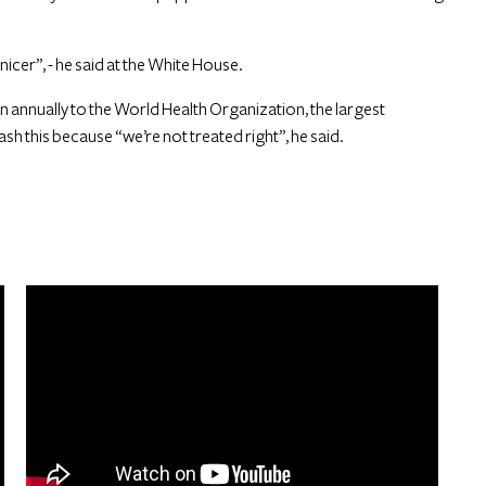
nicer”, - he said at the White House.
 annually to the World Health Organization, the largest
ash this because “we’re not treated right”, he said.