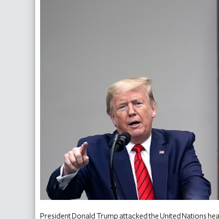
President Donald Trump attacked the United Nations hea