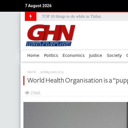
7 August 2026
TOP 10 things to do while in Tbilisi
Council of Europe Commissioner Commends Georg
Home
Politics
Economics
Justice
Society
World
20 May 2020, 12:15
World Health Organisation is a “pup
27641