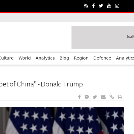
ia?€™s Human Rights Achievements
Culture
World
Analytics
Blog
Region
Defence
Analytic
pet of China” - Donald Trump