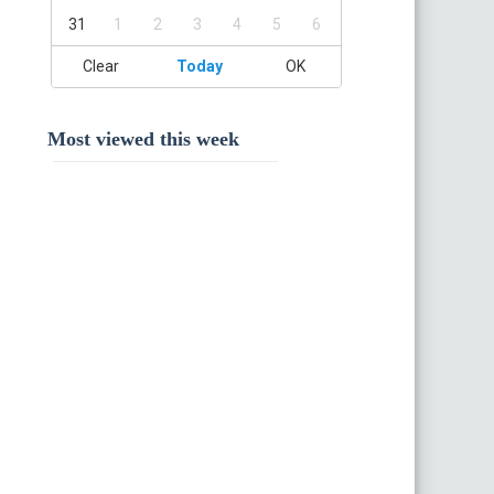
31
1
2
3
4
5
6
Clear
Today
OK
Most viewed this week