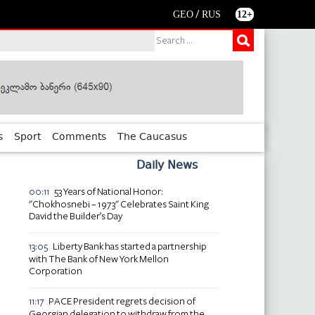
/
GEO
RUS
12+
s
Sport
Comments
The Caucasus
Daily News
53 Years of National Honor:
00:11
"Chokhosnebi – 1973" Celebrates Saint King
David the Builder’s Day
Liberty Bank has started a partnership
13:05
with The Bank of New York Mellon
Corporation
PACE President regrets decision of
11:17
Georgian delegation to withdraw from the