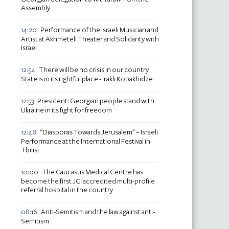
Assembly
Performance of the Israeli Musician and
14:20
Artist at Akhmeteli Theater and Solidarity with
Israel
There will be no crisis in our country.
12:54
State is in its rightful place - Irakli Kobakhidze
President: Georgian people stand with
12:53
Ukraine in its fight for freedom
“Diasporas Towards Jerusalem" – Israeli
12:48
Performance at the International Festival in
Tbilisi
The Caucasus Medical Centre has
10:00
become the first JCI accredited multi-profile
referral hospital in the country
Anti-Semitism and the law against anti-
08:16
Semitism