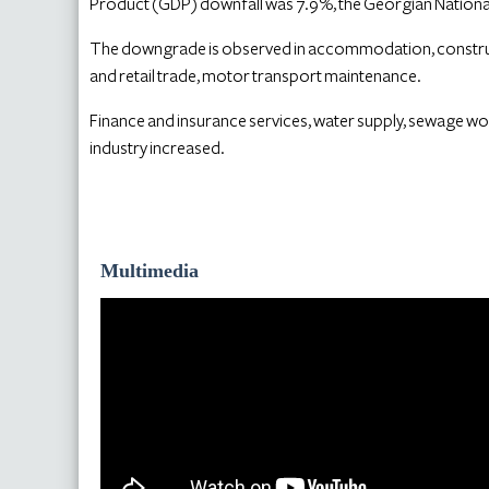
Product (GDP) downfall was 7.9%, the Georgian National
The downgrade is observed in accommodation, construct
and retail trade, motor transport maintenance.
Finance and insurance services, water supply, sewage w
industry increased.
Multimedia