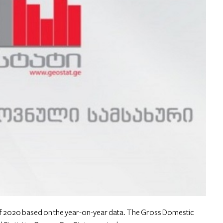
 2020 based on the year-on-year data. The Gross Domestic