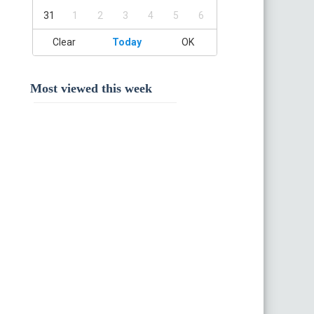
31
1
2
3
4
5
6
Clear
Today
OK
Most viewed this week