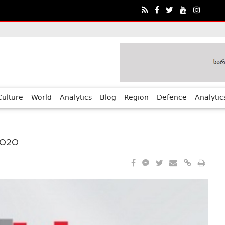
ia?€™s Human Rights Achievements
Culture
World
Analytics
Blog
Region
Defence
Analytic
2020