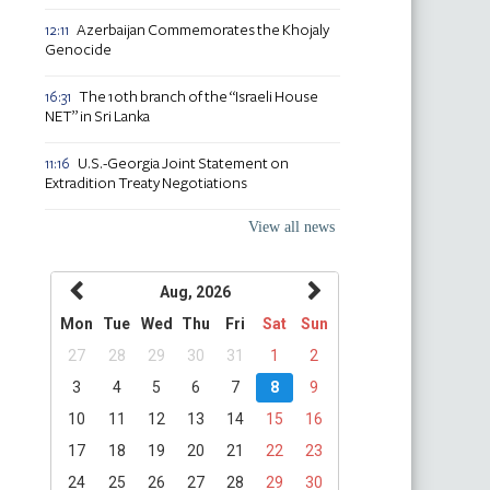
Azerbaijan Commemorates the Khojaly
12:11
Genocide
The 10th branch of the “Israeli House
16:31
NET” in Sri Lanka
U.S.-Georgia Joint Statement on
11:16
Extradition Treaty Negotiations
View all news
Aug, 2026
Mon
Tue
Wed
Thu
Fri
Sat
Sun
27
28
29
30
31
1
2
3
4
5
6
7
8
9
10
11
12
13
14
15
16
17
18
19
20
21
22
23
24
25
26
27
28
29
30