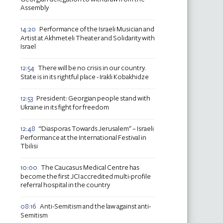
Assembly
Performance of the Israeli Musician and
14:20
Artist at Akhmeteli Theater and Solidarity with
Israel
There will be no crisis in our country.
12:54
State is in its rightful place - Irakli Kobakhidze
President: Georgian people stand with
12:53
Ukraine in its fight for freedom
“Diasporas Towards Jerusalem" – Israeli
12:48
Performance at the International Festival in
Tbilisi
The Caucasus Medical Centre has
10:00
become the first JCI accredited multi-profile
referral hospital in the country
Anti-Semitism and the law against anti-
08:16
Semitism