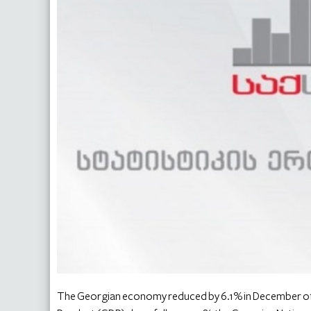
The Georgian economy reduced by 6.1% in December of