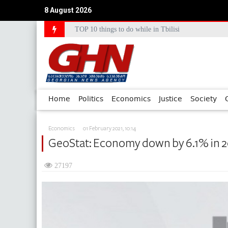
8 August 2026
TOP 10 things to do while in Tbilisi
Council of Europe Commissioner Commends Georg
Home
Politics
Economics
Justice
Society
Economics
01 February 2021, 10:14
GeoStat: Economy down by 6.1% in 
27197