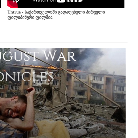
Untrue - საქართველოში გადაღებული პირველი
ფილიპინური ფილმია.