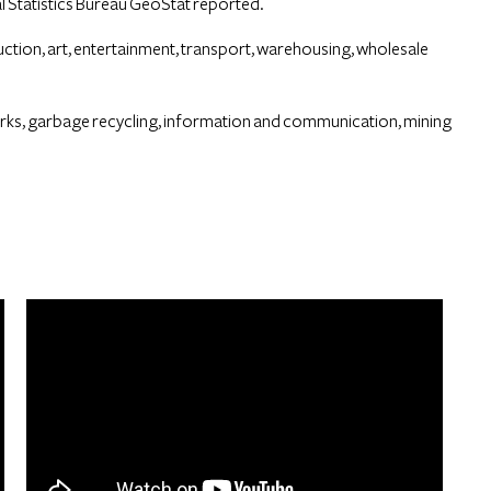
 Statistics Bureau GeoStat reported.
ion, art, entertainment, transport, warehousing, wholesale
orks, garbage recycling, information and communication, mining