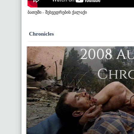
ბათუმი - შეხვედრების ქალაქი
Chronicles