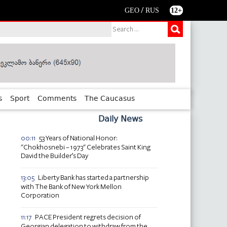
/
GEO
RUS
12+
s
Sport
Comments
The Caucasus
Daily News
53 Years of National Honor:
00:11
"Chokhosnebi – 1973" Celebrates Saint King
David the Builder’s Day
Liberty Bank has started a partnership
13:05
with The Bank of New York Mellon
Corporation
PACE President regrets decision of
11:17
Georgian delegation to withdraw from the