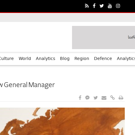
ia?€™s Human Rights Achievements
Culture
World
Analytics
Blog
Region
Defence
Analytic
ew General Manager