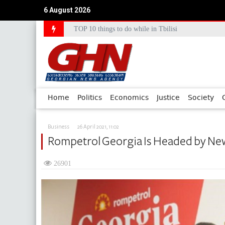
TOP 10 things to do while in Tbilisi
6 August 2026
Council of Europe Commissioner Commends Georg
Home
Politics
Economics
Justice
Society
Business
26 April 2021, 11:02
Rompetrol Georgia Is Headed by N
26901