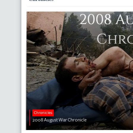
Chronicles
2008 August War Chronicle