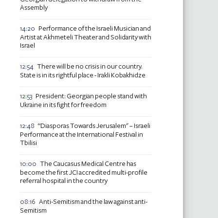
Assembly
Performance of the Israeli Musician and
14:20
Artist at Akhmeteli Theater and Solidarity with
Israel
There will be no crisis in our country.
12:54
State is in its rightful place - Irakli Kobakhidze
President: Georgian people stand with
12:53
Ukraine in its fight for freedom
“Diasporas Towards Jerusalem" – Israeli
12:48
Performance at the International Festival in
Tbilisi
The Caucasus Medical Centre has
10:00
become the first JCI accredited multi-profile
referral hospital in the country
Anti-Semitism and the law against anti-
08:16
Semitism