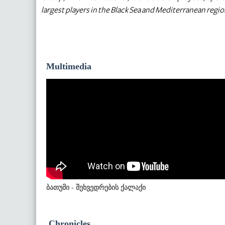
largest players in the Black Sea and Mediterranean regio
Multimedia
ბათუმი - შეხვედრების ქალაქი
Chronicles