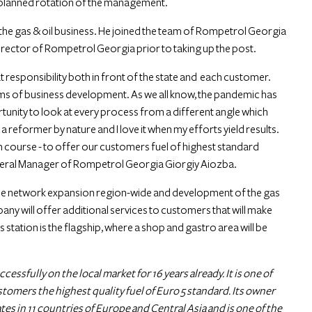
e planned rotation of the management.
the gas & oil business. He joined the team of Rompetrol Georgia
Director of Rompetrol Georgia prior to taking up the post.
at responsibility both in front of the state and each customer.
erms of business development. As we all know, the pandemic has
portunity to look at every process from a different angle which
 reformer by nature and I love it when my efforts yield results.
n course - to offer our customers fuel of highest standard
General Manager of Rompetrol Georgia Giorgiy Aiozba.
the network expansion region-wide and development of the gas
pany will offer additional services to customers that will make
tation is the flagship, where a shop and gastro area will be
sfully on the local market for 16 years already. It is one of
ustomers the highest quality fuel of Euro 5 standard. Its owner
 in 11 countries of Europe and Central Asia and is one of the