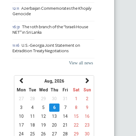
Azerbaijan Commemorates the Khojaly
12:11
Genocide
The 10th branch of the “Israeli House
16:31
NET” in Sri Lanka
U.S.-Georgia Joint Statement on
11:16
Extradition Treaty Negotiations
View all news
Aug, 2026
Mon
Tue
Wed
Thu
Fri
Sat
Sun
27
28
29
30
31
1
2
3
4
5
6
7
8
9
10
11
12
13
14
15
16
17
18
19
20
21
22
23
24
25
26
27
28
29
30