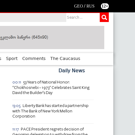
/
GEO
RUS
12+
s
Sport
Comments
The Caucasus
Daily News
53 Years of National Honor:
00:11
"Chokhosnebi – 1973" Celebrates Saint King
David the Builder’s Day
Liberty Bank has started a partnership
13:05
with The Bank of New York Mellon
Corporation
PACE President regrets decision of
11:17
Georgian delegation to withdraw from the