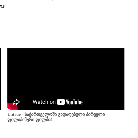
ns.
Untrue - საქართველოში გადაღებული პირველი
ფილიპინური ფილმია.