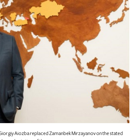
Giorgiy Aiozba replaced Zamanbek Mirzayanov on the stated