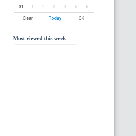
31
1
2
3
4
5
6
Clear
Today
OK
Most viewed this week