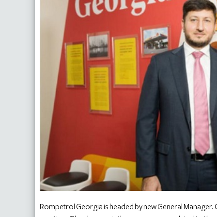
Rompetrol Georgia is headed by new General Manager. 