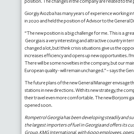
position. The changes in the company are related to th
Giorgiy Aiozba has many years of experience working in 
in 2020 and held the position of Advisor to the General 
“The new position is a big challenge for me. This is a gre
Georgia is a very interesting and attractive country in t
changed a lot, but I think crisis situations give us the op
increases efficiency and opens up new opportunities. I’m a
There will be some novelties in the company, but our mai
European quality - will remain unchanged.” – says the 
The future plans of the new General Manager envisage 
stations in new directions. With its new strategy, the com
their travel even more comfortable. The new Borjomi gas s
opened soon.
Rompetrol Georgia has been developing steadily and succes
the largest importers of fuel in Georgia and offers its c
Group, KMG International, with 6000 employees, operates