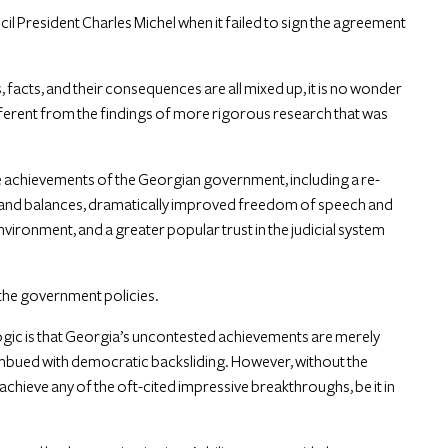
l President Charles Michel when it failed to sign the agreement
facts, and their consequences are all mixed up, it is no wonder
ifferent from the findings of more rigorous research that was
 the achievements of the Georgian government, including a re-
 and balances, dramatically improved freedom of speech and
nvironment, and a greater popular trust in the judicial system
 the government policies.
logic is that Georgia’s uncontested achievements are merely
is imbued with democratic backsliding. However, without the
achieve any of the oft-cited impressive breakthroughs, be it in