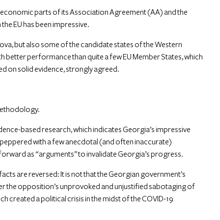
 economic parts of its Association Agreement (AA) and the
the EU has been impressive.
dova, but also some of the candidate states of the Western
ith better performance than quite a few EU Member States, which
d on solid evidence, strongly agreed.
 methodology.
evidence-based research, which indicates Georgia’s impressive
 is peppered with a few anecdotal (and often inaccurate)
t forward as “arguments” to invalidate Georgia’s progress.
cts are reversed: It is not that the Georgian government’s
her the opposition’s unprovoked and unjustified sabotaging of
h created a political crisis in the midst of the COVID-19