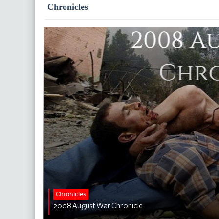
Chronicles
Chronicles
2008 August War Chronicle