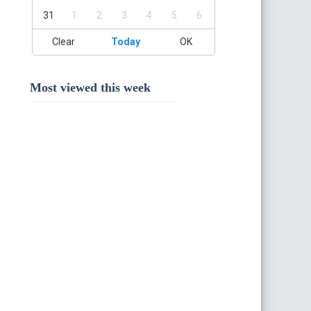
31
1
2
3
4
5
6
Clear
Today
OK
Most viewed this week