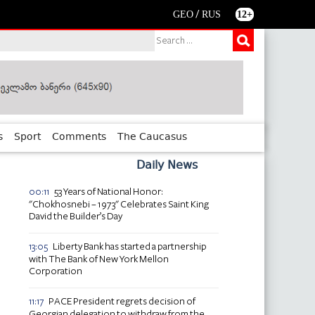
/
GEO
RUS
12+
s
Sport
Comments
The Caucasus
Daily News
53 Years of National Honor:
00:11
"Chokhosnebi – 1973" Celebrates Saint King
David the Builder’s Day
Liberty Bank has started a partnership
13:05
with The Bank of New York Mellon
Corporation
PACE President regrets decision of
11:17
Georgian delegation to withdraw from the