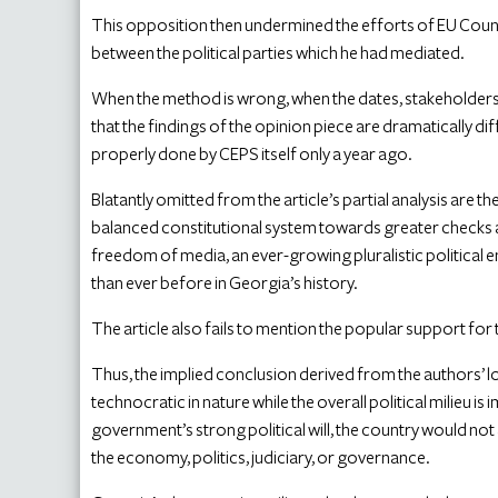
This opposition then undermined the efforts of EU Counci
between the political parties which he had mediated.
When the method is wrong, when the dates, stakeholders, 
that the findings of the opinion piece are dramatically d
properly done by CEPS itself only a year ago.
Blatantly omitted from the article’s partial analysis are
balanced constitutional system towards greater checks
freedom of media, an ever-growing pluralistic political e
than ever before in Georgia’s history.
The article also fails to mention the popular support for
Thus, the implied conclusion derived from the authors’ 
technocratic in nature while the overall political milieu 
government’s strong political will, the country would not 
the economy, politics, judiciary, or governance.