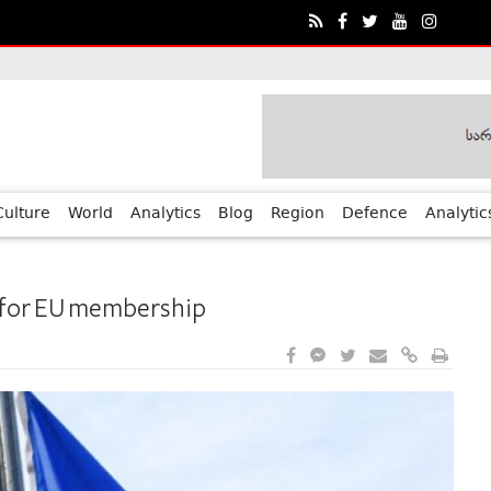
ia?€™s Human Rights Achievements
Culture
World
Analytics
Blog
Region
Defence
Analytic
 for EU membership