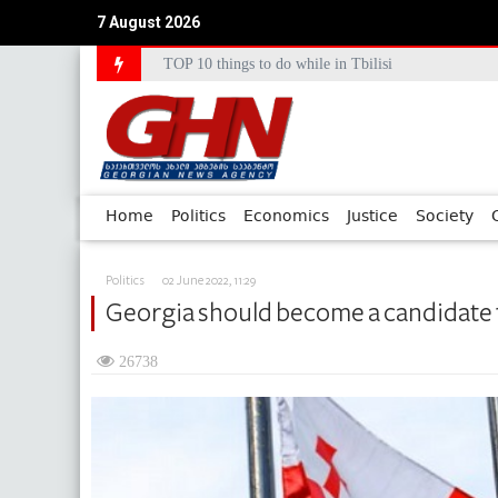
7 August 2026
Council of Europe Commissioner Commends Georg
Home
Politics
Economics
Justice
Society
Politics
02 June 2022, 11:29
Georgia should become a candidate
26738