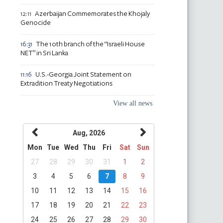
Azerbaijan Commemorates the Khojaly
12:11
Genocide
The 10th branch of the “Israeli House
16:31
NET” in Sri Lanka
U.S.-Georgia Joint Statement on
11:16
Extradition Treaty Negotiations
View all news
Aug, 2026
Mon
Tue
Wed
Thu
Fri
Sat
Sun
27
28
29
30
31
1
2
3
4
5
6
7
8
9
10
11
12
13
14
15
16
17
18
19
20
21
22
23
24
25
26
27
28
29
30