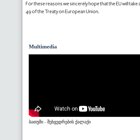
For these reasons we sincerely hope that the EU will take a
49 of the Treaty on European Union.
Multimedia
ბათუმი - შეხვედრების ქალაქი