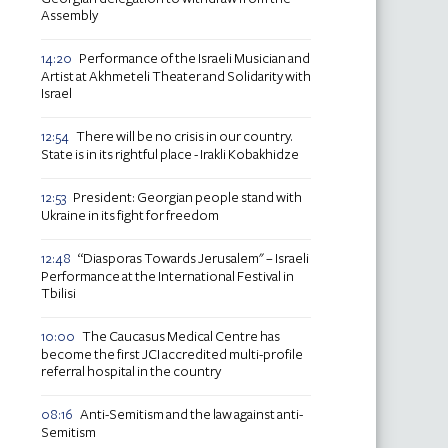
Assembly
Performance of the Israeli Musician and
14:20
Artist at Akhmeteli Theater and Solidarity with
Israel
There will be no crisis in our country.
12:54
State is in its rightful place - Irakli Kobakhidze
President: Georgian people stand with
12:53
Ukraine in its fight for freedom
“Diasporas Towards Jerusalem" – Israeli
12:48
Performance at the International Festival in
Tbilisi
The Caucasus Medical Centre has
10:00
become the first JCI accredited multi-profile
referral hospital in the country
Anti-Semitism and the law against anti-
08:16
Semitism