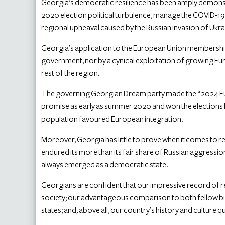
Georgia’s democratic resilience has been amply demonstrat
2020 election political turbulence, manage the COVID-19
regional upheaval caused by the Russian invasion of Ukrai
Georgia’s application to the European Union membership 
government, nor by a cynical exploitation of growing Eu
rest of the region.
The governing Georgian Dream party made the “2024 Eur
promise as early as summer 2020 and won the elections l
population favoured European integration.
Moreover, Georgia has little to prove when it comes to re
endured its more than its fair share of Russian aggression
always emerged as a democratic state.
Georgians are confident that our impressive record of
society; our advantageous comparison to both fellow 
states; and, above all, our country’s history and culture