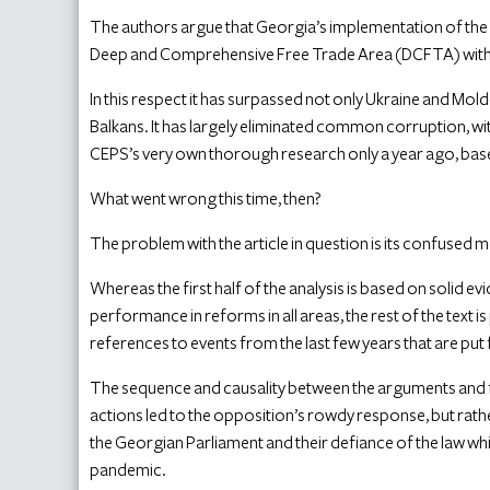
The authors argue that Georgia’s implementation of the
Deep and Comprehensive Free Trade Area (DCFTA) with 
In this respect it has surpassed not only Ukraine and Mol
Balkans. It has largely eliminated common corruption, w
CEPS’s very own thorough research only a year ago, base
What went wrong this time, then?
The problem with the article in question is its confused
Whereas the first half of the analysis is based on solid 
performance in reforms in all areas, the rest of the text
references to events from the last few years that are pu
The sequence and causality between the arguments and fa
actions led to the opposition’s rowdy response, but rat
the Georgian Parliament and their defiance of the law whic
pandemic.