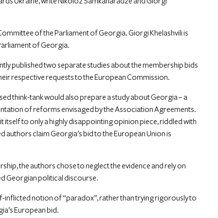
ards Ukraine,
write
Nikoloz Samkaharadze and Giorgi
ommittee of the Parliament of Georgia. Giorgi Khelashvili is
Parliament of Georgia.
ntly published two separate studies about the membership bids
their respective requests to the European Commission.
ased think-tank would also prepare a study about Georgia – a
entation of reforms envisaged by the Association Agreements.
 itself to only a highly disappointing opinion piece, riddled with
d authors claim Georgia’s bid to the European Union is
ship, the authors chose to neglect the evidence and rely on
ed Georgian political discourse.
lf-inflicted notion of “paradox”, rather than trying rigorously to
gia’s European bid.