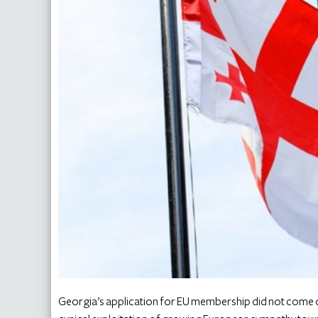
Georgia’s application for EU membership did not come ou