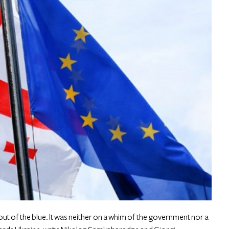
t of the blue. It was neither on a whim of the government nor a