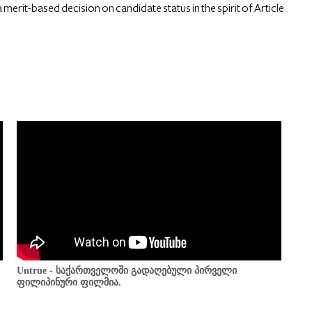
 merit-based decision on candidate status in the spirit of Article
Untrue - საქართველოში გადაღებული პირველი
ფილიპინური ფილმია.