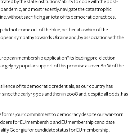
ed by the state institutions’ ability to cope with the post-
 pandemic, and most recently, navigate the catastrophic
ne, without sacrificing an iota of its democratic practices.
did not come out of the blue, neither at a whim of the
ropean sympathy towards Ukraine and, by association with the
opean membership application” its leading pre-election
argely by popular support of this promise as over 80 % of the
silience of its democratic credentials, as our country has
 since the early 1990s and then in 2008 and, despite all odds, has
 reforms; our commitment to democracy despite our war-torn
bidders for EU membership and EU membership candidate
 qualify Georgia for candidate status for EU membership.