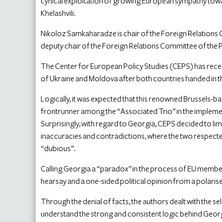
cynical exploitation of growing European sympathy tow
Khelashvili.
Nikoloz Samkaharadze is chair of the Foreign Relations C
deputy chair of the Foreign Relations Committee of the 
The Center for European Policy Studies (CEPS) has rece
of Ukraine and Moldova after both countries handed in 
Logically, it was expected that this renowned Brussels-b
frontrunner among the “Associated Trio” in the implem
Surprisingly, with regard to Georgia, CEPS decided to limit
inaccuracies and contradictions, where the two respecte
“dubious”.
Calling Georgia a “paradox” in the process of EU member
hearsay and a one-sided political opinion from a polaris
Through the denial of facts, the authors dealt with the se
understand the strong and consistent logic behind Geor