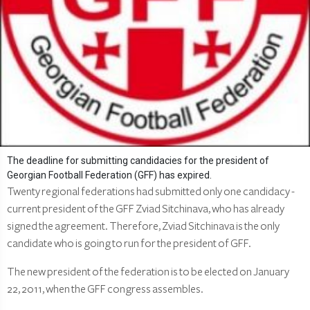
The deadline for submitting candidacies for the president of
Georgian Football Federation (GFF) has expired.
Twenty regional federations had submitted only one candidacy -
current president of the GFF Zviad Sitchinava, who has already
signed the agreement. Therefore, Zviad Sitchinava is the only
candidate who is going to run for the president of GFF.
The new president of the federation is to be elected on January
22, 2011, when the GFF congress assembles.