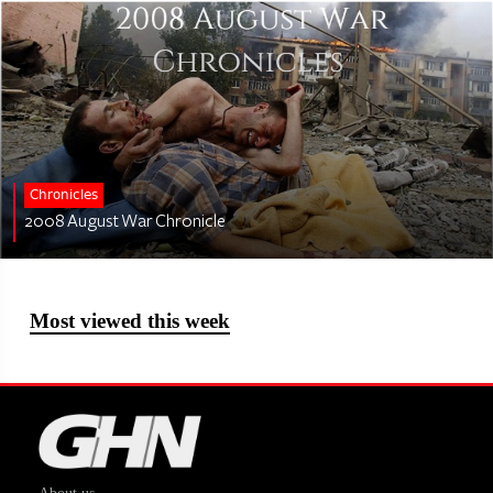
Chronicles
2008 August War Chronicle
Most viewed this week