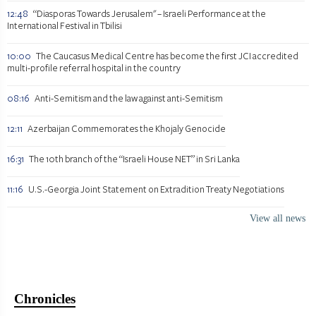
12:48
“Diasporas Towards Jerusalem" – Israeli Performance at the
International Festival in Tbilisi
10:00
The Caucasus Medical Centre has become the first JCI accredited
multi-profile referral hospital in the country
08:16
Anti-Semitism and the law against anti-Semitism
12:11
Azerbaijan Commemorates the Khojaly Genocide
16:31
The 10th branch of the “Israeli House NET” in Sri Lanka
11:16
U.S.-Georgia Joint Statement on Extradition Treaty Negotiations
View all news
Chronicles