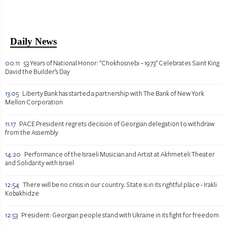
Daily News
00:11
53 Years of National Honor: "Chokhosnebi – 1973" Celebrates Saint King
David the Builder’s Day
13:05
Liberty Bank has started a partnership with The Bank of New York
Mellon Corporation
11:17
PACE President regrets decision of Georgian delegation to withdraw
from the Assembly
14:20
Performance of the Israeli Musician and Artist at Akhmeteli Theater
and Solidarity with Israel
12:54
There will be no crisis in our country. State is in its rightful place - Irakli
Kobakhidze
12:53
President: Georgian people stand with Ukraine in its fight for freedom