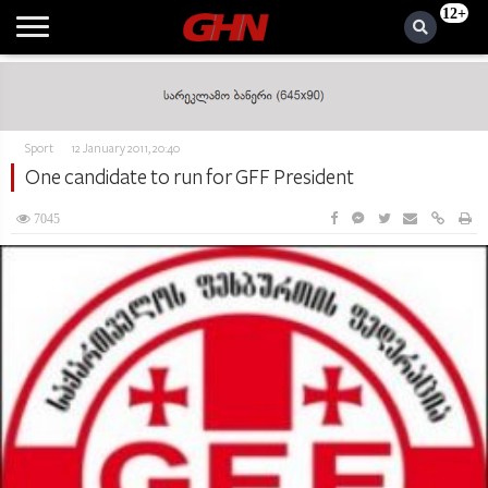
12+
Sport
12 January 2011, 20:40
One candidate to run for GFF President
7045